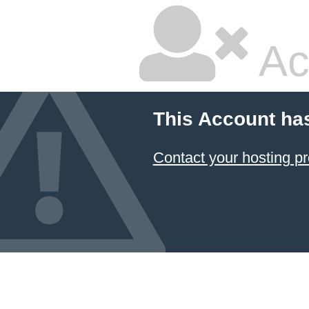
Ac
This Account ha
Contact your hosting pr