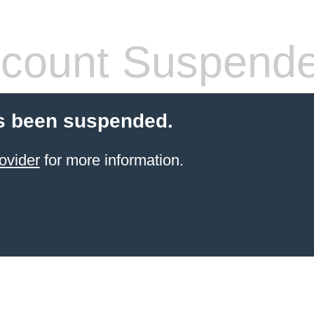
count Suspend
s been suspended.
ovider
for more information.