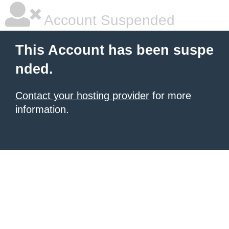
Account Suspended
This Account has been suspe
nded.
Contact your hosting provider
for more
information.