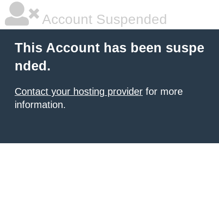
Account Suspended
This Account has been suspe
nded.
Contact your hosting provider
for more
information.