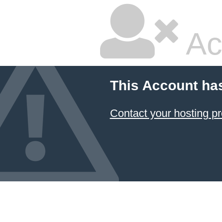
Ac
This Account ha
Contact your hosting pr