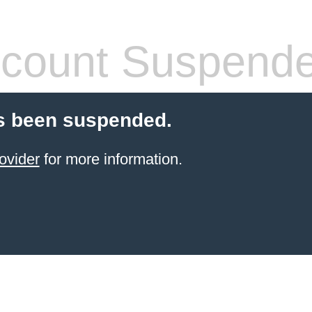
count Suspend
s been suspended.
ovider
for more information.