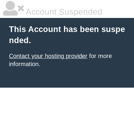
Account Suspended
This Account has been suspe
nded.
Contact your hosting provider
for more
information.